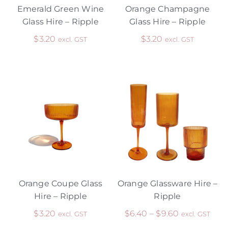
Emerald Green Wine
Orange Champagne
Glass Hire – Ripple
Glass Hire – Ripple
$
3.20
$
3.20
excl. GST
excl. GST
Orange Coupe Glass
Orange Glassware Hire –
Hire – Ripple
Ripple
$
3.20
$
6.40
–
$
9.60
excl. GST
excl. GST