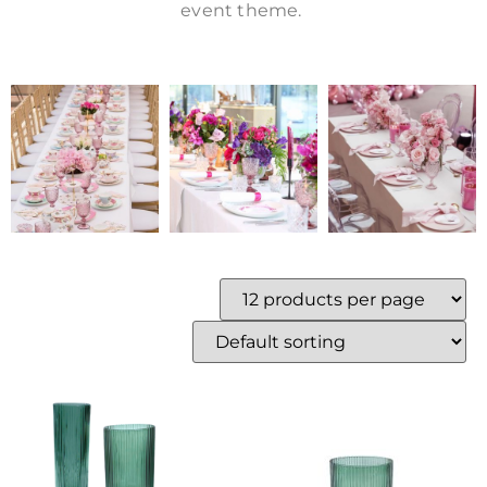
event theme.