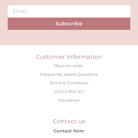
Subscribe
Alternative:
Customer Information
Place an order
Frequently Asked Questions
Terms & Conditions
COVID POLICY
Disclaimer
Contact us
Contact form