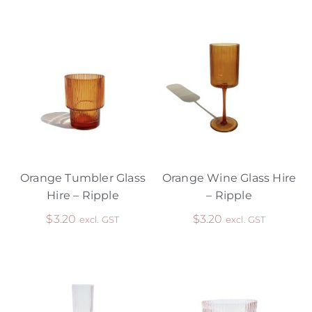
Orange Tumbler Glass
Orange Wine Glass Hire
Hire – Ripple
– Ripple
$
3.20
$
3.20
excl. GST
excl. GST