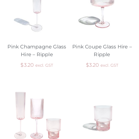
Pink Champagne Glass
Pink Coupe Glass Hire –
Hire – Ripple
Ripple
$
3.20
$
3.20
excl. GST
excl. GST