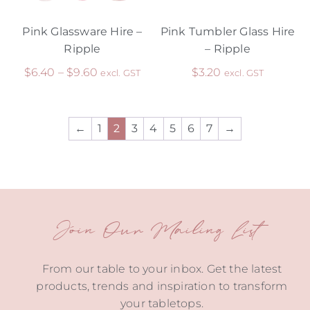
Pink Glassware Hire –
Pink Tumbler Glass Hire
Ripple
– Ripple
$
6.40
–
$
9.60
$
3.20
excl. GST
excl. GST
←
1
2
3
4
5
6
7
→
Join Our Mailing List
From our table to your inbox. Get the latest
products, trends and inspiration to transform
your tabletops.