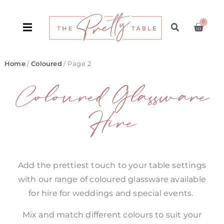
0
Home
/
Coloured
/ Page 2
Coloured Glassware
Hire
Add the prettiest touch to your table settings
with our range of coloured glassware available
for hire for weddings and special events.
Mix and match different colours to suit your