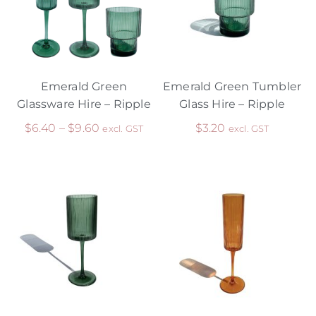
Emerald Green
Emerald Green Tumbler
Glassware Hire – Ripple
Glass Hire – Ripple
$
6.40
–
$
9.60
$
3.20
excl. GST
excl. GST