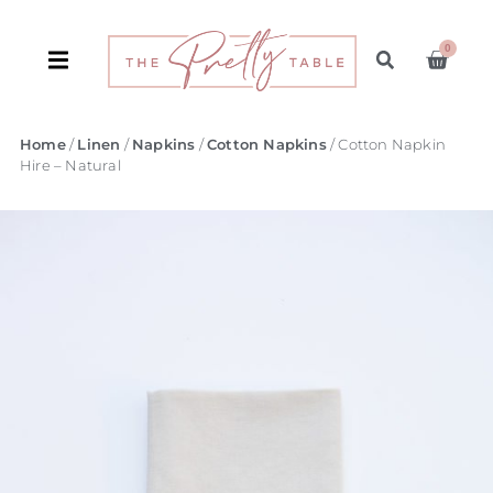
0
Home
/
Linen
/
Napkins
/
Cotton Napkins
/ Cotton Napkin
Hire – Natural