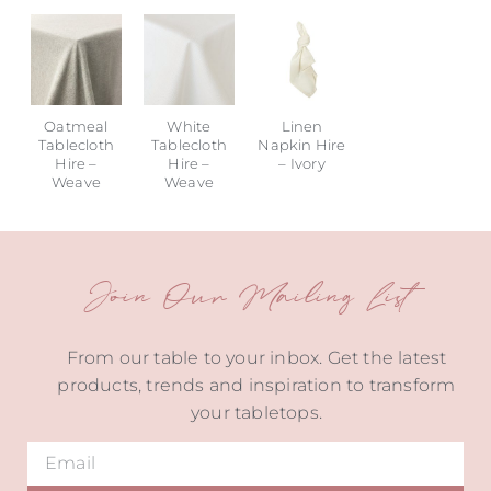
Oatmeal
White
Linen
Tablecloth
Tablecloth
Napkin Hire
Hire –
Hire –
– Ivory
Weave
Weave
Join Our Mailing List
From our table to your inbox. Get the latest
products, trends and inspiration to transform
your tabletops.