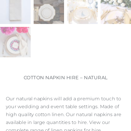
COTTON NAPKIN HIRE – NATURAL
Our natural napkins will add a premium touch to
your wedding and event table settings. Made of
high quality cotton linen. Our natural napkins are
available in large quantities to hire. View our
complete range of linen napkins for hire.