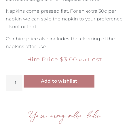
Napkins come pressed flat. For an extra 30c per
napkin we can style the napkin to your preference
– knot or fold.
Our hire price also includes the cleaning of the
napkins after use.
Hire Price
$
3.00
excl. GST
Alternative:
Add to wishlist
You may also like