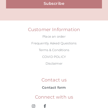
Subscribe
Alternative:
Customer Information
Place an order
Frequently Asked Questions
Terms & Conditions
COVID POLICY
Disclaimer
Contact us
Contact form
Connect with us