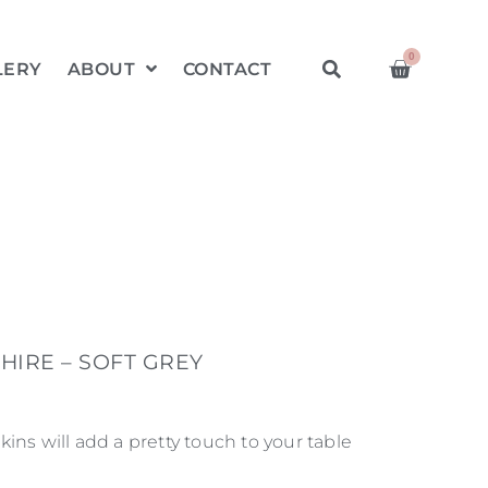
0
LERY
ABOUT
CONTACT
HIRE – SOFT GREY
ins will add a pretty touch to your table