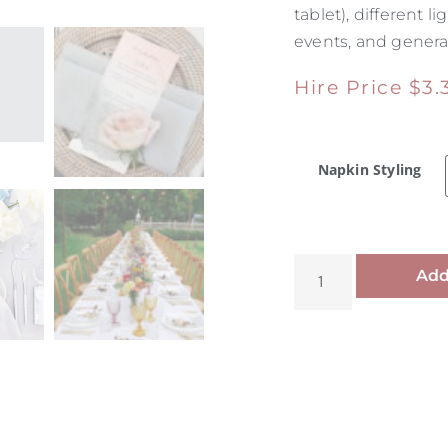
tablet), different
events, and general
Hire Price
$
3.
Napkin Styling
Add