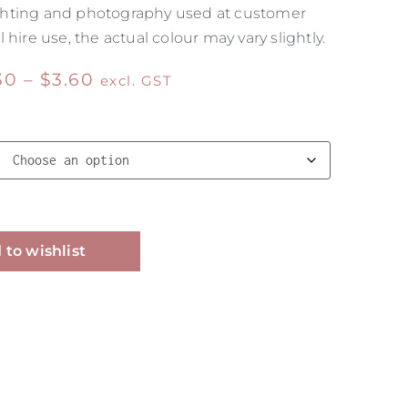
 lighting and photography used at customer
 hire use, the actual colour may vary slightly.
30
–
$
3.60
excl. GST
Alternative:
 to wishlist