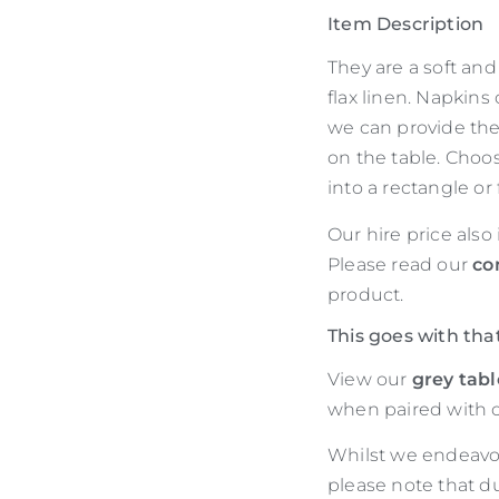
Item Description
They are a soft an
flax linen. Napkins
we can provide the
on the table. Choos
into a rectangle or
Our hire price also
Please read our
co
product.
This goes with tha
View our
grey tab
when paired with o
Whilst we endeavour
please note that d