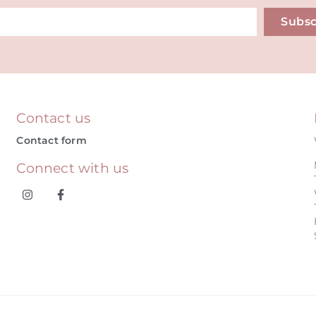
Subsc
ive:
Contact us
Contact form
Connect with us