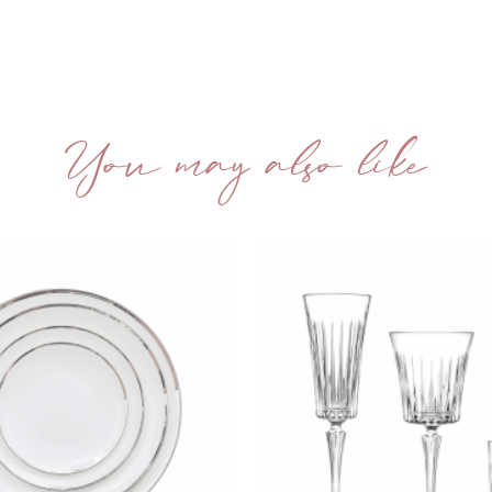
You may also like