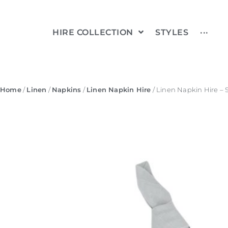
HIRE COLLECTION
STYLES
···
Home
/
Linen
/
Napkins
/
Linen Napkin Hire
/ Linen Napkin Hire – 