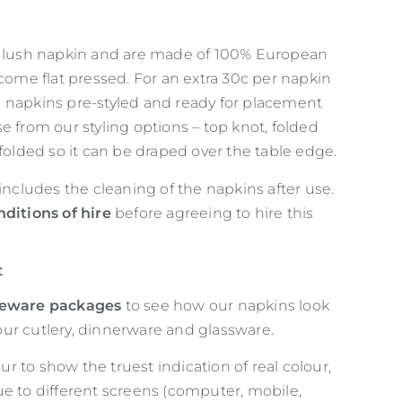
d lush napkin and are made of 100% European
 come flat pressed. For an extra 30c per napkin
 napkins pre-styled and ready for placement
e from our styling options – top knot, folded
 folded so it can be draped over the table edge.
 includes the cleaning of the napkins after use.
nditions of hire
before agreeing to hire this
t
leware packages
to see how our napkins look
ur cutlery, dinnerware and glassware.
 to show the truest indication of real colour,
ue to different screens (computer, mobile,