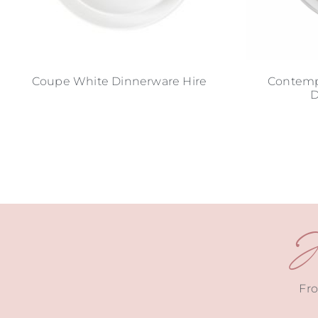
Coupe White Dinnerware Hire
Contempo
D
J
Fro