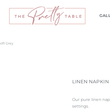
GAL
Soft Grey
LINEN NAPKIN 
Our pure linen napk
settings.