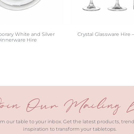
rary White and Silver
Crystal Glassware Hire 
innerware Hire
oin Our Mailing Li
m our table to your inbox. Get the latest products, tren
inspiration to transform your tabletops.