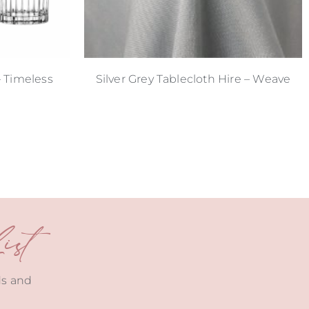
– Timeless
Silver Grey Tablecloth Hire – Weave
st
ds and