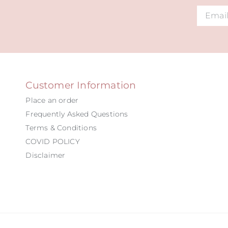
Alternat
Customer Information
Place an order
Frequently Asked Questions
Terms & Conditions
COVID POLICY
Disclaimer