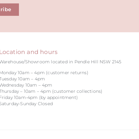
ribe
Location and hours
Warehouse/Showroom located in Pendle Hill NSW 2145
Monday 10am – 4pm (customer returns)
Tuesday 10am – 4pm
Wednesday 10am – 4pm
Thursday – 10am – 4pm (customer collections)
Friday 10am-4pm (by appointment)
Saturday-Sunday Closed