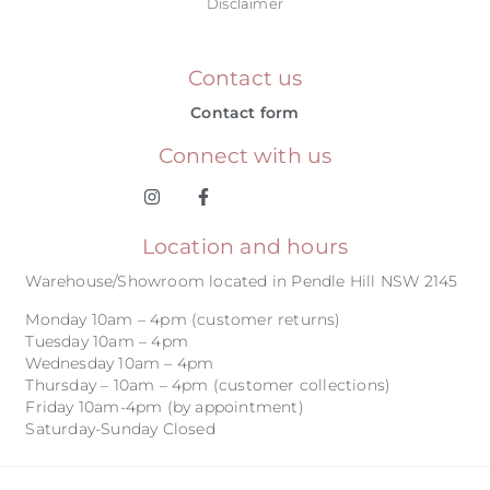
Disclaimer
Contact us
Contact form
Connect with us
Location and hours
Warehouse/Showroom located in Pendle Hill NSW 2145
Monday 10am – 4pm (customer returns)
Tuesday 10am – 4pm
Wednesday 10am – 4pm
Thursday – 10am – 4pm (customer collections)
Friday 10am-4pm (by appointment)
Saturday-Sunday Closed