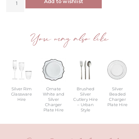
Add to wishlist
You may also like
Silver Rim
Ornate
Brushed
Silver
Glassware
White and
Silver
Beaded
Hire
Silver
Cutlery Hire
Charger
Charger
– Urban
Plate Hire
Plate Hire
Style