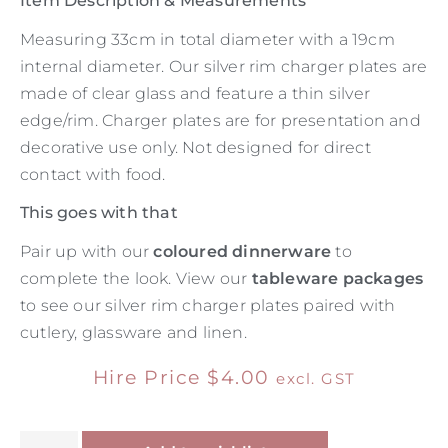
Item Description & Measurements
Measuring 33cm in total diameter with a 19cm
internal diameter. Our silver rim charger plates are
made of clear glass and feature a thin silver
edge/rim. Charger plates are for presentation and
decorative use only. Not designed for direct
contact with food.
This goes with that
Pair up with our
coloured dinnerware
to
complete the look. View our
tableware packages
to see our silver rim charger plates paired with
cutlery, glassware and linen.
Hire Price
$
4.00
excl. GST
Alternative: