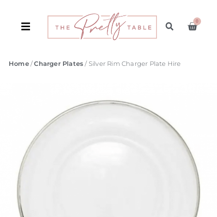
0
Home
/
Charger Plates
/ Silver Rim Charger Plate Hire