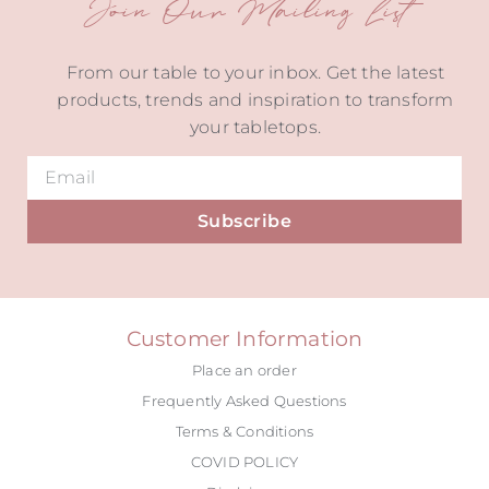
Join Our Mailing List
From our table to your inbox. Get the latest
products, trends and inspiration to transform
your tabletops.
Subscribe
Alternative:
Customer Information
Place an order
Frequently Asked Questions
Terms & Conditions
COVID POLICY