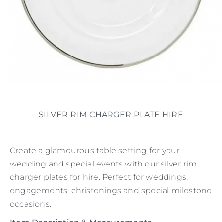
SILVER RIM CHARGER PLATE HIRE
Create a glamourous table setting for your
wedding and special events with our silver rim
charger plates for hire. Perfect for weddings,
engagements, christenings and special milestone
occasions.