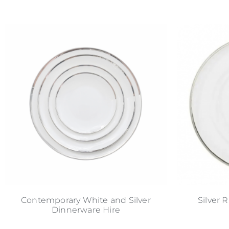
Contemporary White and Silver
Silver 
Dinnerware Hire