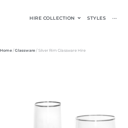
HIRE COLLECTION
STYLES
···
Home
/
Glassware
/ Silver Rim Glassware Hire