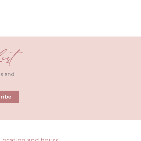
st
ds and
ribe
Location and hours