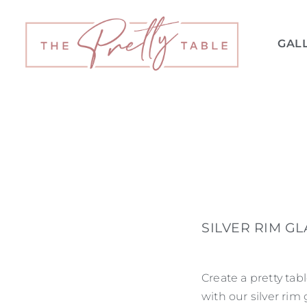
GAL
SILVER RIM G
Create a pretty tab
with our silver rim 