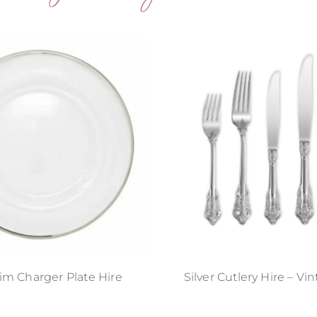
Rim Charger Plate Hire
Silver Cutlery Hire – Vi