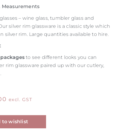
 & Measurements
glasses – wine glass, tumbler glass and
r silver rim glassware is a classic style which
in silver rim. Large quantities available to hire.
t
 packages
to see different looks you can
ver rim glassware paired up with our cutlery,
.
00
excl. GST
Alternative:
 to wishlist