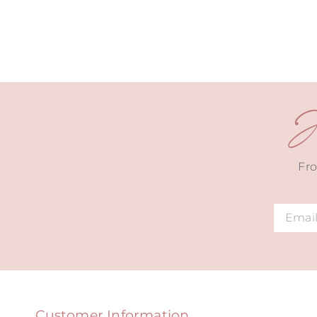
J
Fro
Alternat
Customer Information