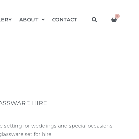
0
LERY
ABOUT
CONTACT
LASSWARE HIRE
le setting for weddings and special occasions
glassware set for hire.