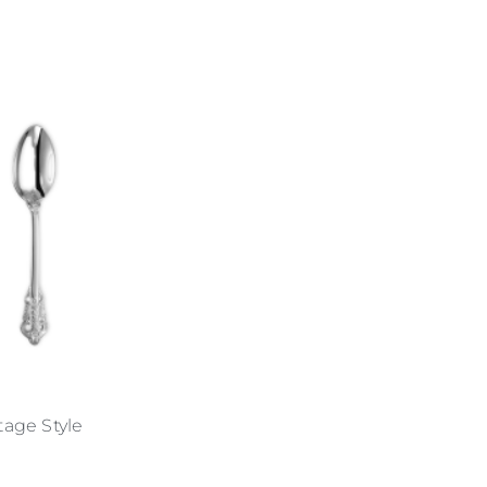
ntage Style