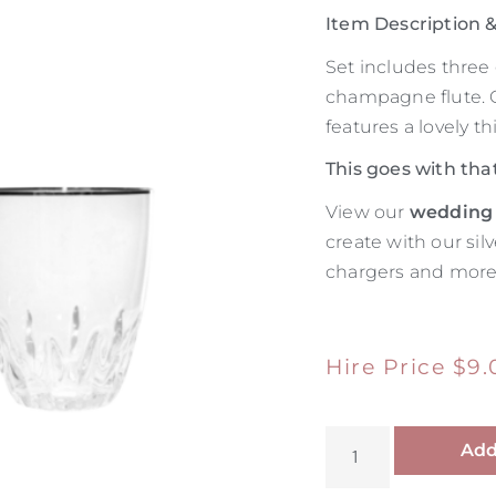
Item Description
Set includes three 
champagne flute. Ou
features a lovely th
This goes with tha
View our
wedding
create with our sil
chargers and more
Hire Price
$
9.
Add