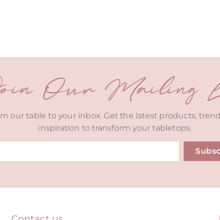
oin Our Mailing Li
m our table to your inbox. Get the latest products, tren
inspiration to transform your tabletops.
Subsc
ive:
Contact us