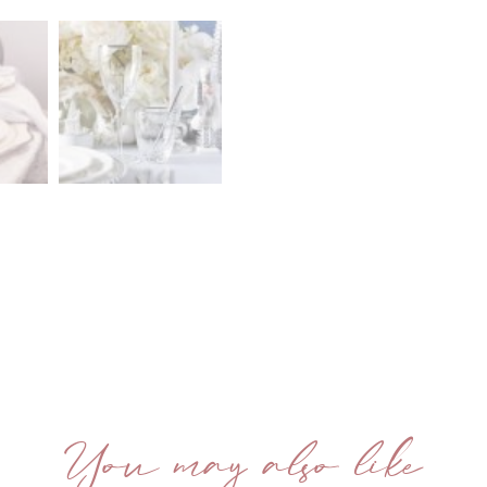
You may also like