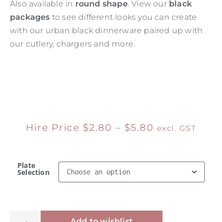
Also available in
round shape
. View our
black
packages
to see different looks you can create
with our urban black dinnerware paired up with
our cutlery, chargers and more.
Hire Price
$
2.80
–
$
5.80
excl. GST
Plate
Selection
Alternative:
Add to wishlist