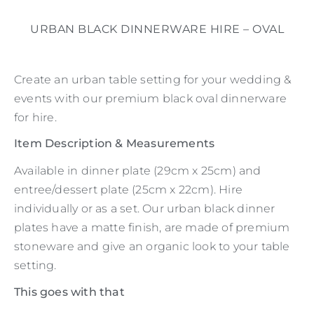
URBAN BLACK DINNERWARE HIRE – OVAL
Create an urban table setting for your wedding &
events with our premium black oval dinnerware
for hire.
Item Description & Measurements
Available in dinner plate (29cm x 25cm) and
entree/dessert plate (25cm x 22cm). Hire
individually or as a set. Our urban black dinner
plates have a matte finish, are made of premium
stoneware and give an organic look to your table
setting.
This goes with that