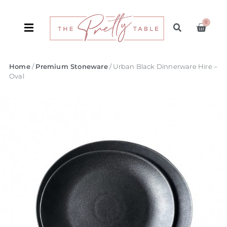
0
Home
/
Premium Stoneware
/ Urban Black Dinnerware Hire –
Oval