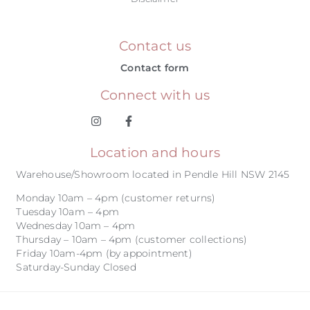
Contact us
Contact form
Connect with us
Location and hours
Warehouse/Showroom located in Pendle Hill NSW 2145
Monday 10am – 4pm (customer returns)
Tuesday 10am – 4pm
Wednesday 10am – 4pm
Thursday – 10am – 4pm (customer collections)
Friday 10am-4pm (by appointment)
Saturday-Sunday Closed