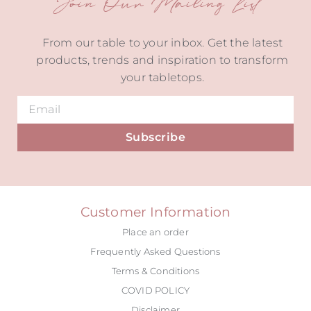
Join Our Mailing List
From our table to your inbox. Get the latest
products, trends and inspiration to transform
your tabletops.
Subscribe
Alternative:
Customer Information
Place an order
Frequently Asked Questions
Terms & Conditions
COVID POLICY
Disclaimer