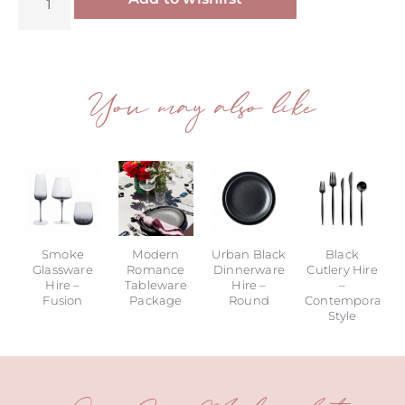
You may also like
Smoke
Modern
Urban Black
Black
Glassware
Romance
Dinnerware
Cutlery Hire
Hire –
Tableware
Hire –
–
Fusion
Package
Round
Contemporary
Style