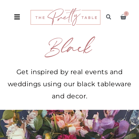
0
Black
Get inspired by real events and
weddings using our black tableware
and decor.