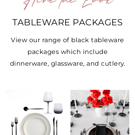
Hire the Look
TABLEWARE PACKAGES
View our range of black tableware
packages which include
dinnerware, glassware, and cutlery.