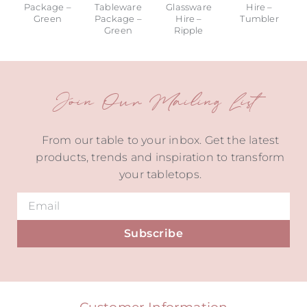
Package –
Tableware
Glassware
Hire –
Green
Package –
Hire –
Tumbler
Green
Ripple
Join Our Mailing List
From our table to your inbox. Get the latest
products, trends and inspiration to transform
your tabletops.
Subscribe
Alternative:
Customer Information