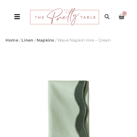
0
Home
/
Linen
/
Napkins
/ Wave Napkin Hire – Green