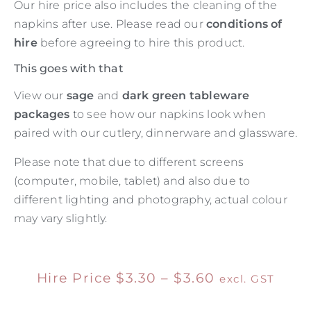
Our hire price also includes the cleaning of the
napkins after use. Please read our
conditions of
hire
before agreeing to hire this product.
This goes with that
View our
sage
and
dark green tableware
packages
to see how our napkins look when
paired with our cutlery, dinnerware and glassware.
Please note that due to different screens
(computer, mobile, tablet) and also due to
different lighting and photography, actual colour
may vary slightly.
Hire Price
$
3.30
–
$
3.60
excl. GST