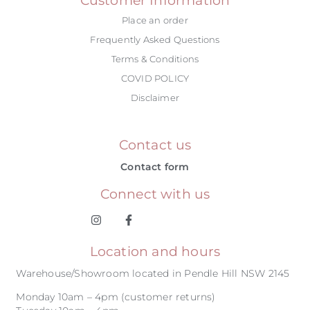
Place an order
Frequently Asked Questions
Terms & Conditions
COVID POLICY
Disclaimer
Contact us
Contact form
Connect with us
Location and hours
Warehouse/Showroom located in Pendle Hill NSW 2145
Monday 10am – 4pm (customer returns)