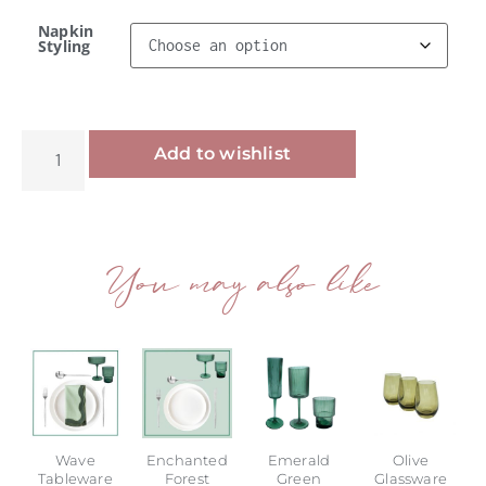
Napkin
Styling
Alternative:
Add to wishlist
You may also like
Wave
Enchanted
Emerald
Olive
Tableware
Forest
Green
Glassware