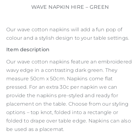
WAVE NAPKIN HIRE – GREEN
Our wave cotton napkins will add a fun pop of
colour and a stylish design to your table settings.
Item description
Our wave cotton napkins feature an embroidered
wavy edge in a contrasting dark green. They
measure 50cm x 50cm. Napkins come flat
pressed. For an extra 30c per napkin we can
provide the napkins pre-styled and ready for
placement on the table. Choose from our styling
options – top knot, folded into a rectangle or
folded to drape over table edge. Napkins can also
be used as a placemat.