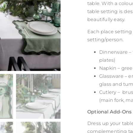
table. With a colou
table setting is d
beautifully easy.
Each place setting 
setting/person.
Dinnerware – 
plates)
Napkin – gree
Glassware – e
glass and tum
Cutlery – brus
(main fork, ma
Optional Add-Ons
Dress up your table
complementing tab