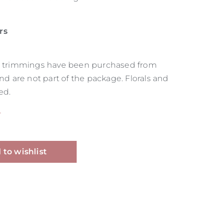
rs
as trimmings have been purchased from
and are not part of the package. Florals and
ed.
T
Alternative:
 to wishlist