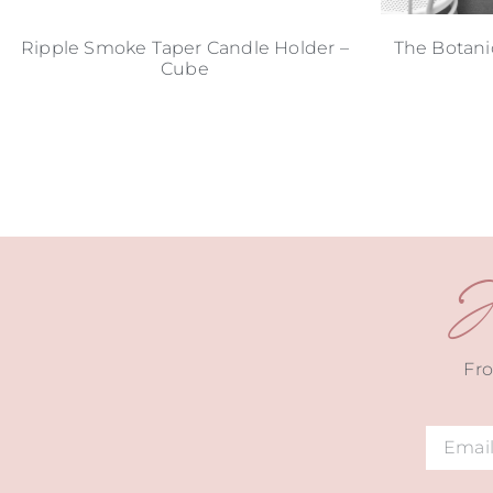
Ripple Smoke Taper Candle Holder –
The Botani
Cube
J
Fro
Alternat