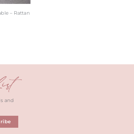
able – Rattan
st
ds and
ribe