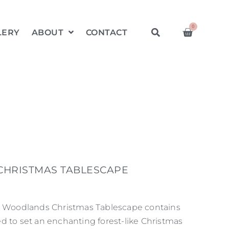
0
LERY
ABOUT
CONTACT
HRISTMAS TABLESCAPE
on Woodlands Christmas Tablescape contains
d to set an enchanting forest-like Christmas