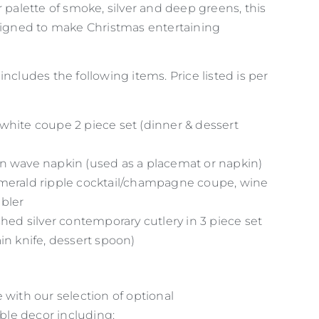
r palette of smoke, silver and deep greens, this
esigned to make Christmas entertaining
includes the following items. Price listed is per
white coupe 2 piece set (dinner & dessert
n wave napkin (used as a placemat or napkin)
merald ripple cocktail/champagne coupe, wine
bler
hed silver contemporary cutlery in 3 piece set
in knife, dessert spoon)
 with our selection of optional
le decor including: