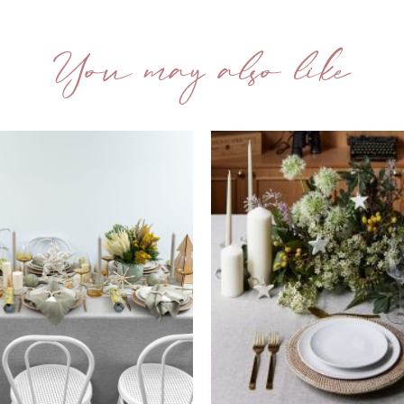
You may also like