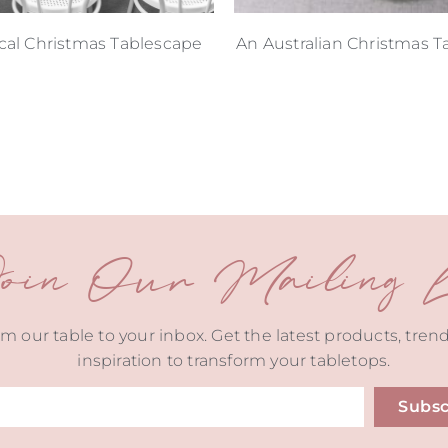
cal Christmas Tablescape
An Australian Christmas T
oin Our Mailing Li
m our table to your inbox. Get the latest products, tren
inspiration to transform your tabletops.
Subsc
ive: