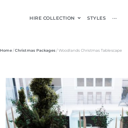
HIRE COLLECTION
STYLES
···
Home
/
Christmas Packages
/ Woodlands Christmas Tablescape