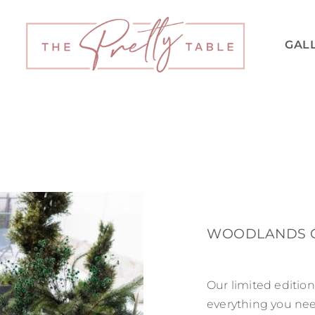
GAL
WOODLANDS C
Our limited editi
everything you nee