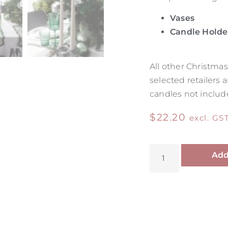
Vases
Candle Holde
All other Christm
selected retailers 
candles not includ
$
22.20
excl. GS
Add