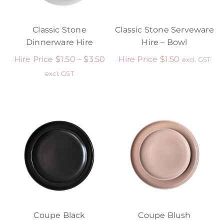
Classic Stone
Classic Stone Serveware
Dinnerware Hire
Hire – Bowl
Hire Price
$
1.50
–
$
3.50
Hire Price
$
1.50
excl. GST
excl. GST
Coupe Black
Coupe Blush