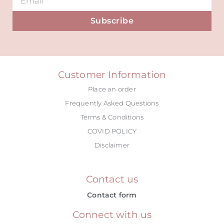
Subscribe
Alternative:
Customer Information
Place an order
Frequently Asked Questions
Terms & Conditions
COVID POLICY
Disclaimer
Contact us
Contact form
Connect with us