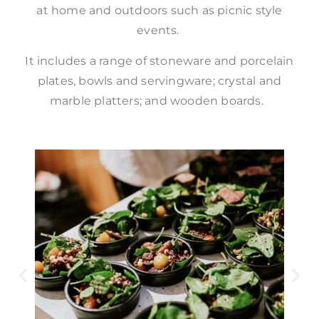
at home and outdoors such as picnic style
events.
It includes a range of stoneware and porcelain
plates, bowls and servingware; crystal and
marble platters; and wooden boards.