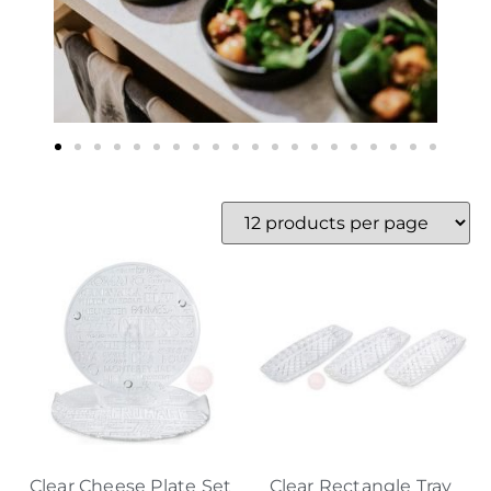
Clear Cheese Plate Set
Clear Rectangle Tray