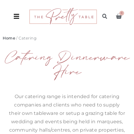
0
Home
/ Catering
Catering Dinnerware
Hire
Our catering range is intended for catering
companies and clients who need to supply
their own tableware or setup a grazing table for
wedding and events being held in marquees,
community halls/centres, on private properties,