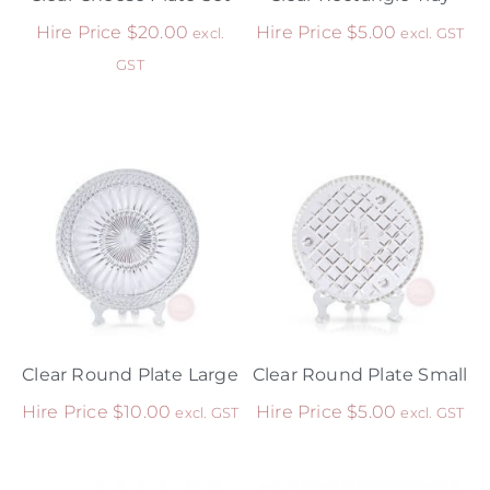
Hire Price
$
20.00
Hire Price
$
5.00
excl.
excl. GST
GST
Clear Round Plate Large
Clear Round Plate Small
Hire Price
$
10.00
Hire Price
$
5.00
excl. GST
excl. GST