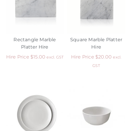
Rectangle Marble
Square Marble Platter
Platter Hire
Hire
Hire Price
$
15.00
Hire Price
$
20.00
excl. GST
excl.
GST