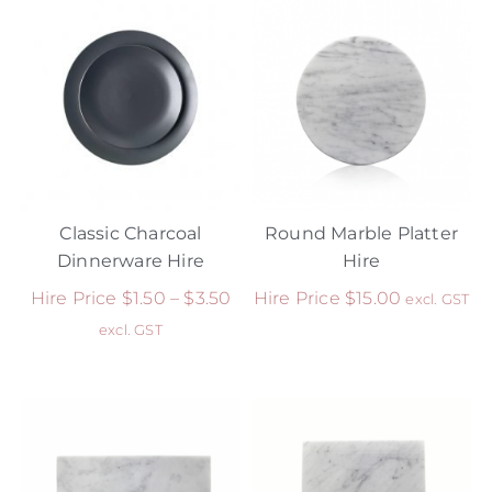
Classic Charcoal
Round Marble Platter
Dinnerware Hire
Hire
Hire Price
$
1.50
–
$
3.50
Hire Price
$
15.00
excl. GST
excl. GST