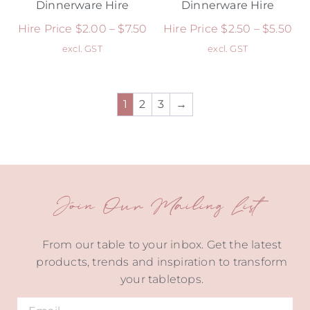
Dinnerware Hire
Dinnerware Hire
Hire Price
$
2.00
–
$
7.50
Hire Price
$
2.50
–
$
5.50
excl. GST
excl. GST
1
2
3
→
Join Our Mailing List
From our table to your inbox. Get the latest
products, trends and inspiration to transform
your tabletops.