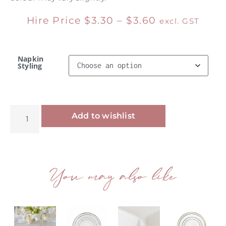
Hire Price
$
3.30
–
$
3.60
excl. GST
Napkin
Styling
Alternative:
Add to wishlist
You may also like