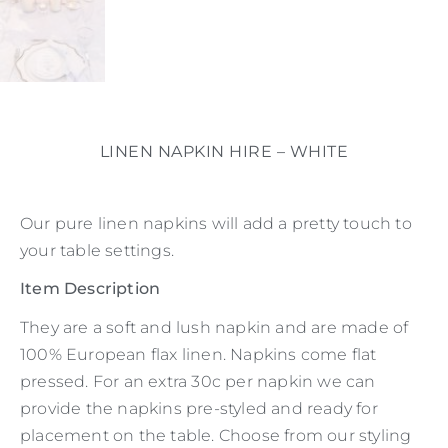
LINEN NAPKIN HIRE – WHITE
Our pure linen napkins will add a pretty touch to
your table settings.
Item Description
They are a soft and lush napkin and are made of
100% European flax linen. Napkins come flat
pressed. For an extra 30c per napkin we can
provide the napkins pre-styled and ready for
placement on the table. Choose from our styling