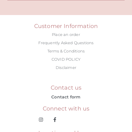
Alternative:
Customer Information
Place an order
Frequently Asked Questions
Terms & Conditions
COVID POLICY
Disclaimer
Contact us
Contact form
Connect with us