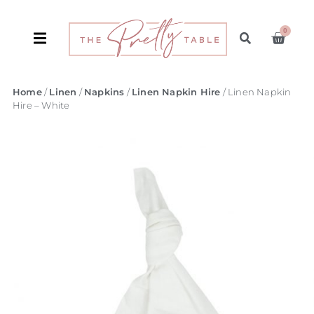
0
Home
/
Linen
/
Napkins
/
Linen Napkin Hire
/ Linen Napkin
Hire – White