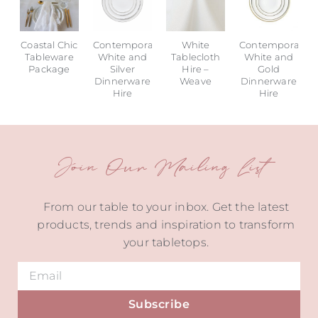
Coastal Chic
Contemporary
White
Contemporary
Tableware
White and
Tablecloth
White and
Package
Silver
Hire –
Gold
Dinnerware
Weave
Dinnerware
Hire
Hire
Join Our Mailing List
From our table to your inbox. Get the latest
products, trends and inspiration to transform
your tabletops.
Subscribe