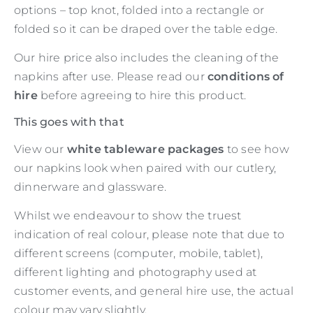
options – top knot, folded into a rectangle or
folded so it can be draped over the table edge.
Our hire price also includes the cleaning of the
napkins after use. Please read our
conditions of
hire
before agreeing to hire this product.
This goes with that
View our
white tableware packages
to see how
our napkins look when paired with our cutlery,
dinnerware and glassware.
Whilst we endeavour to show the truest
indication of real colour, please note that due to
different screens (computer, mobile, tablet),
different lighting and photography used at
customer events, and general hire use, the actual
colour may vary slightly.