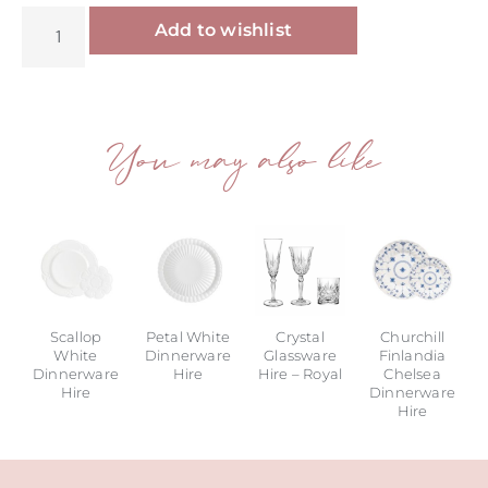
Alternative:
Add to wishlist
You may also like
Scallop
Petal White
Crystal
Churchill
White
Dinnerware
Glassware
Finlandia
Dinnerware
Hire
Hire – Royal
Chelsea
Hire
Dinnerware
Hire