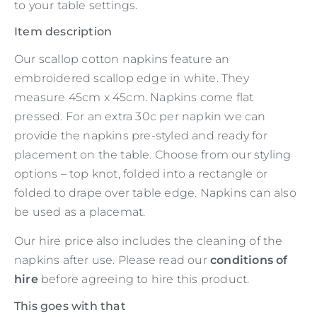
to your table settings.
Item description
Our scallop cotton napkins feature an
embroidered scallop edge in white. They
measure 45cm x 45cm. Napkins come flat
pressed. For an extra 30c per napkin we can
provide the napkins pre-styled and ready for
placement on the table. Choose from our styling
options – top knot, folded into a rectangle or
folded to drape over table edge. Napkins can also
be used as a placemat.
Our hire price also includes the cleaning of the
napkins after use. Please read our
conditions of
hire
before agreeing to hire this product.
This goes with that