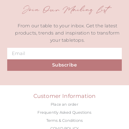
Join Our Mailing List
From our table to your inbox. Get the latest
products, trends and inspiration to transform
your tabletops.
Subscribe
Alternative:
Customer Information
Place an order
Frequently Asked Questions
Terms & Conditions
COVID POLICY