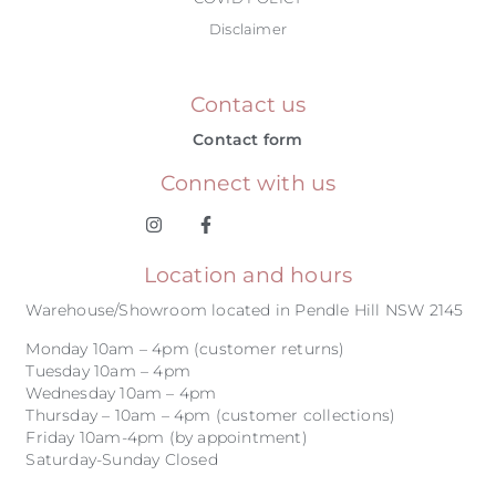
Disclaimer
Contact us
Contact form
Connect with us
Location and hours
Warehouse/Showroom located in Pendle Hill NSW 2145
Monday 10am – 4pm (customer returns)
Tuesday 10am – 4pm
Wednesday 10am – 4pm
Thursday – 10am – 4pm (customer collections)
Friday 10am-4pm (by appointment)
Saturday-Sunday Closed