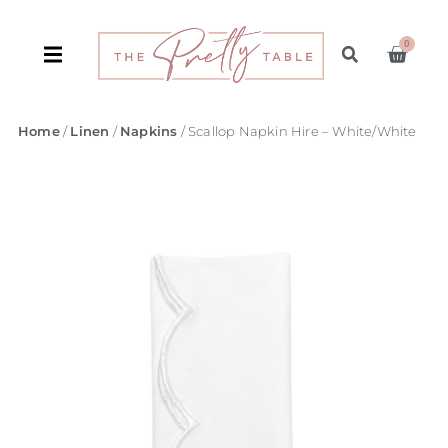
0
Home
/
Linen
/
Napkins
/ Scallop Napkin Hire – White/White