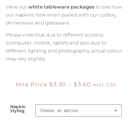
View our
white tableware packages
to see how
our napkins look when paired with our cutlery,
dinnerware and glassware.
Please note that due to different screens
(computer, mobile, tablet) and also due to
different lighting and photography, actual colour
may vary slightly.
Hire Price
$
3.30
–
$
3.60
excl. GST
Napkin
Styling