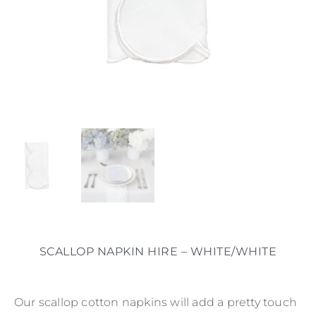
SCALLOP NAPKIN HIRE – WHITE/WHITE
Our scallop cotton napkins will add a pretty touch