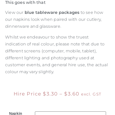
This goes with that
View our
blue tableware packages
to see how
our napkins look when paired with our cutlery,
dinnerware and glassware.
Whilst we endeavour to show the truest
indication of real colour, please note that due to
different screens (computer, mobile, tablet),
different lighting and photography used at
customer events, and general hire use, the actual
colour may vary slightly.
Hire Price
$
3.30
–
$
3.60
excl. GST
Napkin