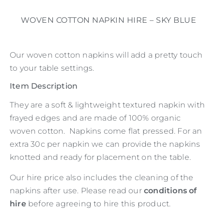
WOVEN COTTON NAPKIN HIRE – SKY BLUE
Our woven cotton napkins will add a pretty touch
to your table settings.
Item Description
They are a soft & lightweight textured napkin with
frayed edges and are made of 100% organic
woven cotton. Napkins come flat pressed. For an
extra 30c per napkin we can provide the napkins
knotted and ready for placement on the table.
Our hire price also includes the cleaning of the
napkins after use. Please read our
conditions of
hire
before agreeing to hire this product.