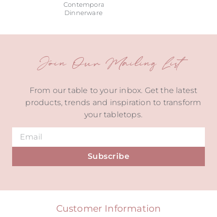
Contemporary
Dinnerware
Join Our Mailing List
From our table to your inbox. Get the latest
products, trends and inspiration to transform
your tabletops.
Subscribe
Alternative:
Customer Information