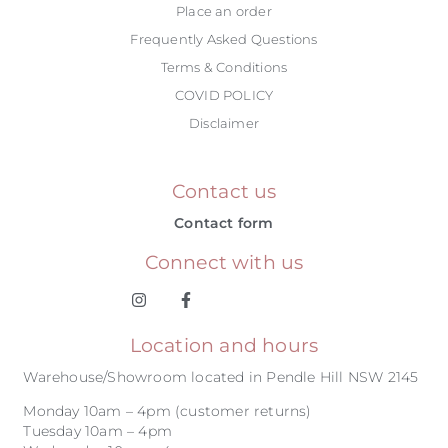
Place an order
Frequently Asked Questions
Terms & Conditions
COVID POLICY
Disclaimer
Contact us
Contact form
Connect with us
Location and hours
Warehouse/Showroom located in Pendle Hill NSW 2145
Monday 10am – 4pm (customer returns)
Tuesday 10am – 4pm