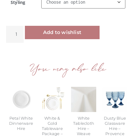
Styling
Alternative:
Add to wishlist
You may also like
Petal White
White &
White
Dusty Blue
Dinnerware
Gold
Tablecloth
Glassware
Hire
Tableware
Hire –
Hire –
Package –
Weave
Provence