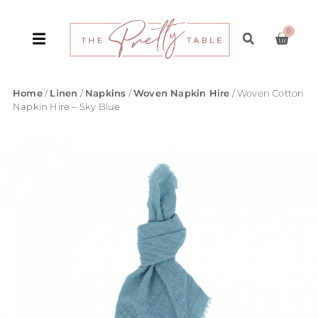
0
Home
/
Linen
/
Napkins
/
Woven Napkin Hire
/ Woven Cotton
Napkin Hire – Sky Blue