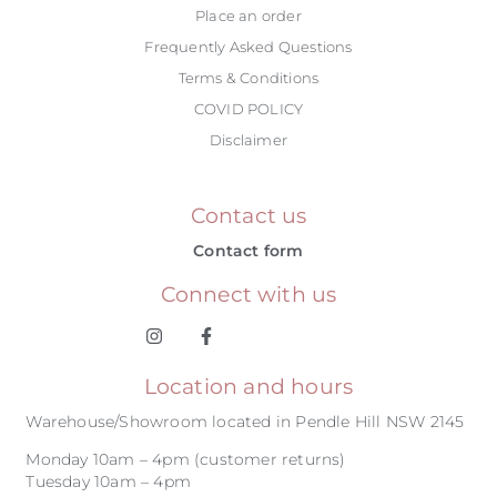
Place an order
Frequently Asked Questions
Terms & Conditions
COVID POLICY
Disclaimer
Contact us
Contact form
Connect with us
Location and hours
Warehouse/Showroom located in Pendle Hill NSW 2145
Monday 10am – 4pm (customer returns)
Tuesday 10am – 4pm