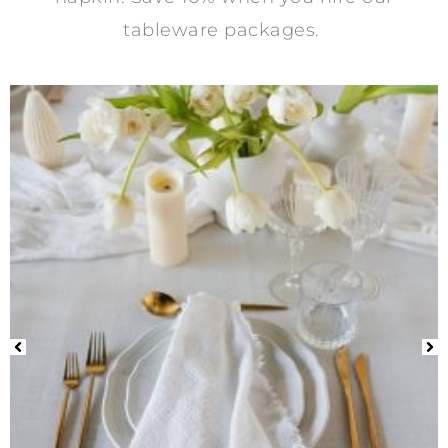
tableware packages.