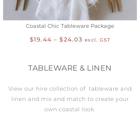
Coastal Chic Tableware Package
$
19.44
–
$
24.03
excl. GST
TABLEWARE & LINEN
View our hire collection of tableware and
linen and mix and match to create your
own coastal look.