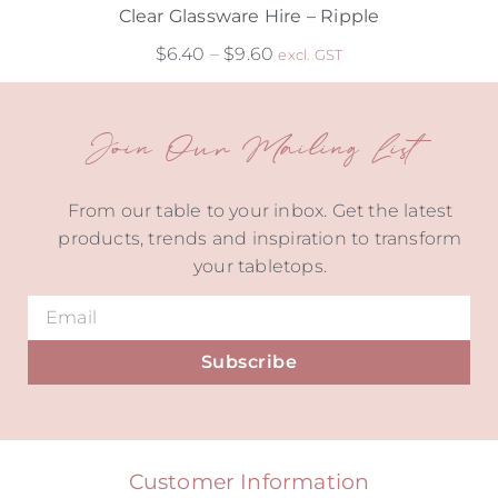
Clear Glassware Hire – Ripple
$
6.40
–
$
9.60
excl. GST
Join Our Mailing List
From our table to your inbox. Get the latest
products, trends and inspiration to transform
your tabletops.
Subscribe
Alternative:
Customer Information