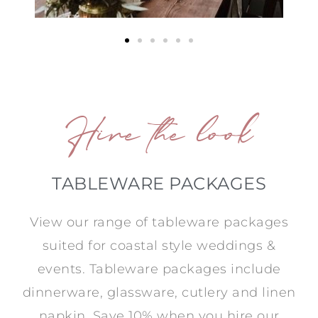
Hire the look
TABLEWARE PACKAGES
View our range of tableware packages
suited for coastal style weddings &
events. Tableware packages include
dinnerware, glassware, cutlery and linen
napkin. Save 10% when you hire our