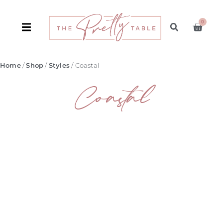
0
Home
/
Shop
/
Styles
/ Coastal
Coastal