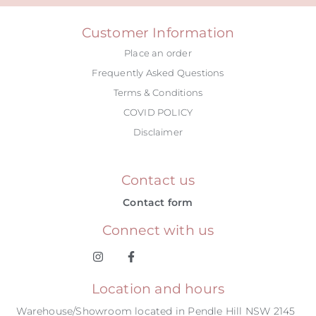
Customer Information
Place an order
Frequently Asked Questions
Terms & Conditions
COVID POLICY
Disclaimer
Contact us
Contact form
Connect with us
Location and hours
Warehouse/Showroom located in Pendle Hill NSW 2145