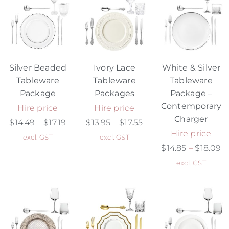
Silver Beaded
Ivory Lace
White & Silver
Tableware
Tableware
Tableware
Package
Packages
Package –
Contemporary
Hire price
Hire price
Charger
$
14.49
–
$
17.19
$
13.95
–
$
17.55
Hire price
excl. GST
excl. GST
$
14.85
–
$
18.09
excl. GST