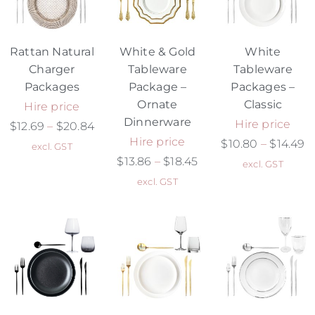
Rattan Natural
White & Gold
White
Charger
Tableware
Tableware
Packages
Package –
Packages –
Ornate
Classic
Hire price
Dinnerware
Hire price
$
12.69
–
$
20.84
Hire price
$
10.80
–
$
14.49
excl. GST
$
13.86
–
$
18.45
excl. GST
excl. GST