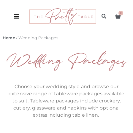
0
Home
/ Wedding Packages
Wedding Packages
Choose your wedding style and browse our
extensive range of tableware packages available
to suit. Tableware packages include crockery,
cutlery, glassware and napkins with optional
extras including table linen.