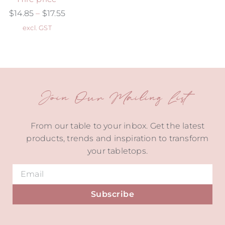
$
14.85
–
$
17.55
excl. GST
Join Our Mailing List
From our table to your inbox. Get the latest
products, trends and inspiration to transform
your tabletops.
Subscribe
Alternative: