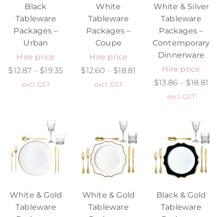
Black
White
White & Silver
Tableware
Tableware
Tableware
Packages –
Packages –
Packages –
Urban
Coupe
Contemporary
Dinnerware
Hire price
Hire price
Hire price
$
12.87
–
$
19.35
$
12.60
–
$
18.81
$
13.86
–
$
18.81
excl. GST
excl. GST
excl. GST
White & Gold
White & Gold
Black & Gold
Tableware
Tableware
Tableware