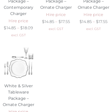
Package –
Package –
Package –
Contemporary
Ornate Charger
Ornate Charger
Charger
Hire price
Hire price
Hire price
$
14.85
–
$
17.55
$
14.85
–
$
17.55
$
14.85
–
$
18.09
excl. GST
excl. GST
excl. GST
White & Silver
Tableware
Package –
Ornate Charger
Hire price