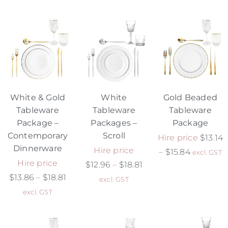
White & Gold
White
Gold Beaded
Tableware
Tableware
Tableware
Package –
Packages –
Package
Contemporary
Scroll
Hire price
$
13.14
Dinnerware
Hire price
–
$
15.84
excl. GST
Hire price
$
12.96
–
$
18.81
$
13.86
–
$
18.81
excl. GST
excl. GST