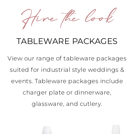
Hire the look
TABLEWARE PACKAGES
View our range of tableware packages
suited for industrial style weddings &
events. Tableware packages include
charger plate or dinnerware,
glassware, and cutlery.