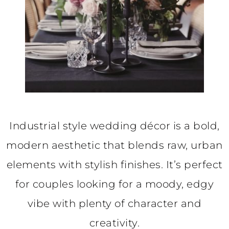
Industrial style wedding décor is a bold,
modern aesthetic that blends raw, urban
elements with stylish finishes. It’s perfect
for couples looking for a moody, edgy
vibe with plenty of character and
creativity.