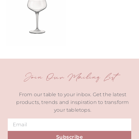
Join Our Mailing List
From our table to your inbox. Get the latest
products, trends and inspiration to transform
your tabletops.
Subscribe