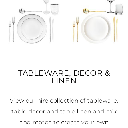
TABLEWARE, DECOR &
LINEN
View our hire collection of tableware,
table decor and table linen and mix
and match to create your own