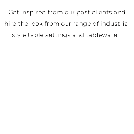
Get inspired from our past clients and
hire the look from our range of industrial
style table settings and tableware.