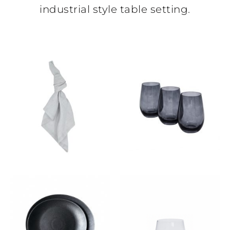
industrial style table setting.