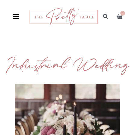
0
Industrial Wedding