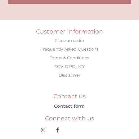
Alternative:
Customer Information
Place an order
Frequently Asked Questions
Terms & Conditions
COVID POLICY
Disclaimer
Contact us
Contact form
Connect with us