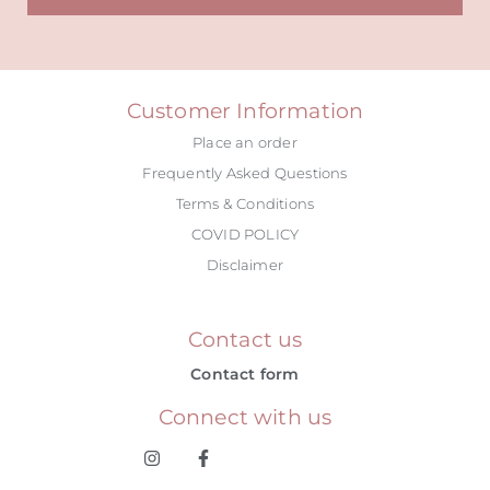
Alternative:
Customer Information
Place an order
Frequently Asked Questions
Terms & Conditions
COVID POLICY
Disclaimer
Contact us
Contact form
Connect with us