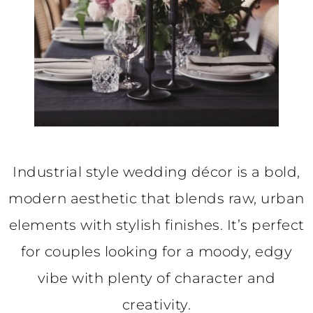
Industrial style wedding décor is a bold,
modern aesthetic that blends raw, urban
elements with stylish finishes. It’s perfect
for couples looking for a moody, edgy
vibe with plenty of character and
creativity.