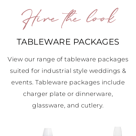
Hire the look
TABLEWARE PACKAGES
View our range of tableware packages
suited for industrial style weddings &
events. Tableware packages include
charger plate or dinnerware,
glassware, and cutlery.