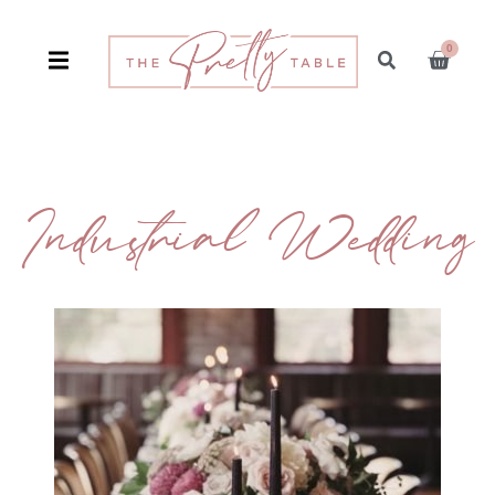
0
Industrial Wedding