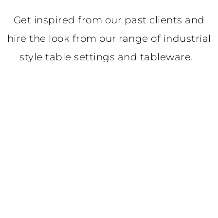
Get inspired from our past clients and
hire the look from our range of industrial
style table settings and tableware.