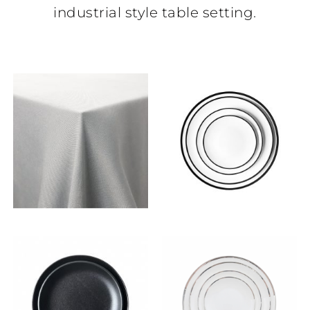
industrial style table setting.