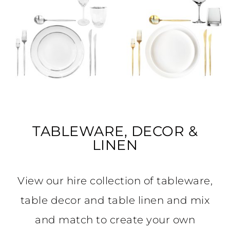
TABLEWARE, DECOR &
LINEN
View our hire collection of tableware,
table decor and table linen and mix
and match to create your own