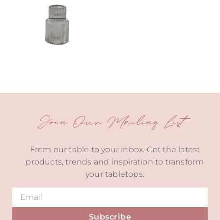
Join Our Mailing List
From our table to your inbox. Get the latest
products, trends and inspiration to transform
your tabletops.
Subscribe