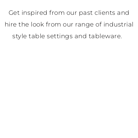
Get inspired from our past clients and
hire the look from our range of industrial
style table settings and tableware.