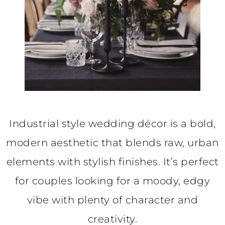
Industrial style wedding décor is a bold,
modern aesthetic that blends raw, urban
elements with stylish finishes. It’s perfect
for couples looking for a moody, edgy
vibe with plenty of character and
creativity.