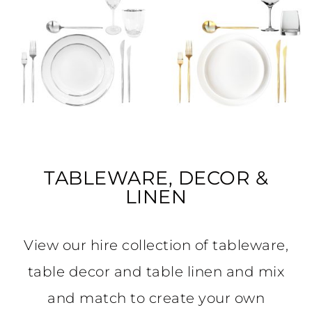
TABLEWARE, DECOR &
LINEN
View our hire collection of tableware,
table decor and table linen and mix
and match to create your own