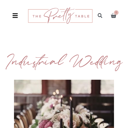
0
Industrial Wedding