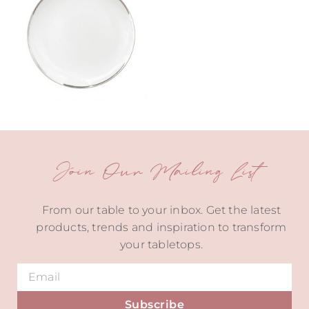
Join Our Mailing List
From our table to your inbox. Get the latest
products, trends and inspiration to transform
your tabletops.
Subscribe