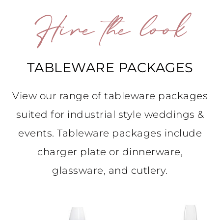
Hire the look
TABLEWARE PACKAGES
View our range of tableware packages
suited for industrial style weddings &
events. Tableware packages include
charger plate or dinnerware,
glassware, and cutlery.