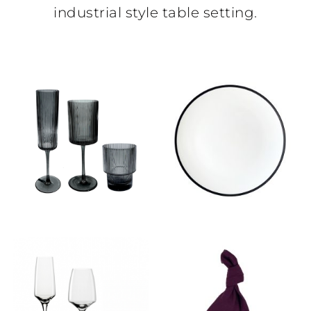
industrial style table setting.