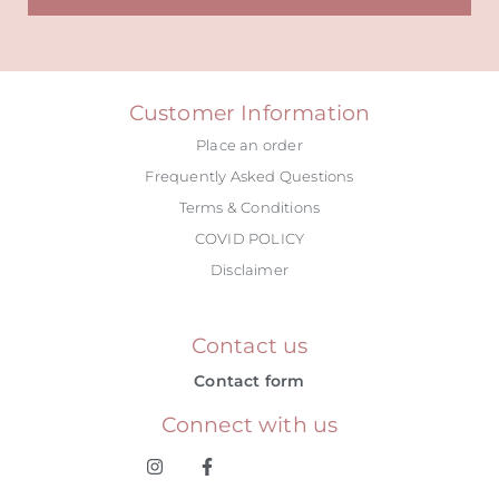
Alternative:
Customer Information
Place an order
Frequently Asked Questions
Terms & Conditions
COVID POLICY
Disclaimer
Contact us
Contact form
Connect with us